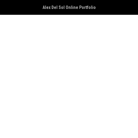
Alex Del Sol Online Portfolio