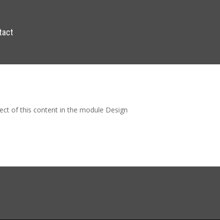
tact
pect of this content in the module Design