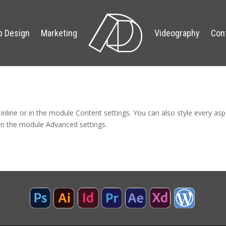
 Design
Marketing
Videography
Con
 inline or in the module Content settings. You can also style every as
 in the module Advanced settings.