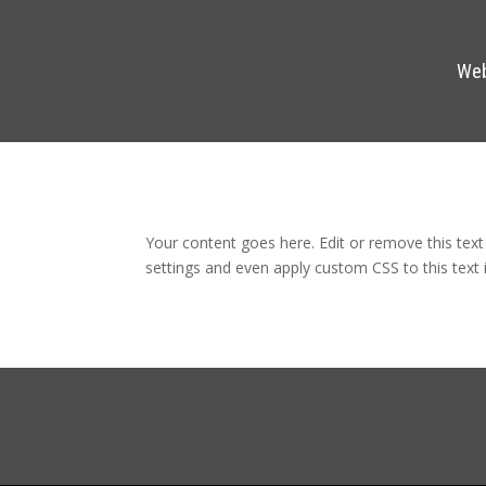
Web
Your content goes here. Edit or remove this text
settings and even apply custom CSS to this text