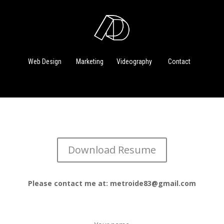
Web Design
Marketing
Videography
Contact
Download Resume
Please contact me at: metroide83@gmail.com