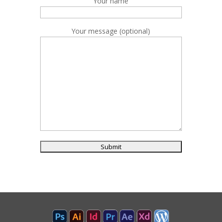
Your name
Your message (optional)